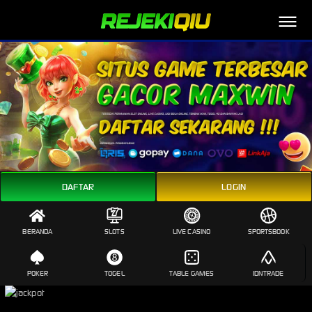
Link Alternatif
DAFTAR
LOGIN
BERANDA
SLOTS
LIVE CASINO
SPORTSBOOK
POKER
TOGEL
TABLE GAMES
IDNTRADE