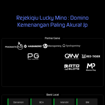
Rejekiqiu Lucky Mino : Domino
Kemenangan Paling Akurat Jp
Partner Game
Bank Local
Danamon
BCA
Mandiri
BNI